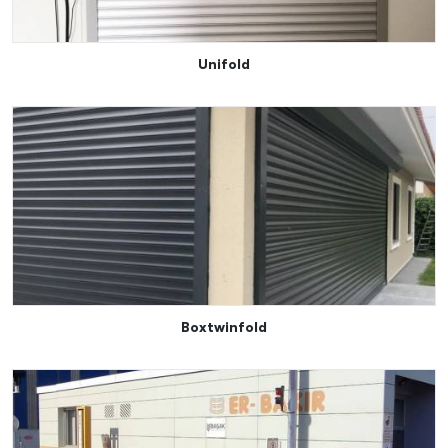
Unifold
Boxtwinfold