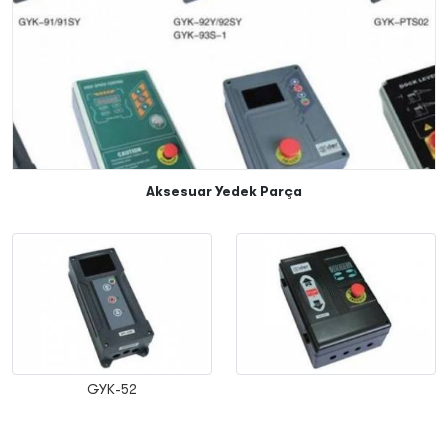
Aksesuar Yedek Parça
GYK-52