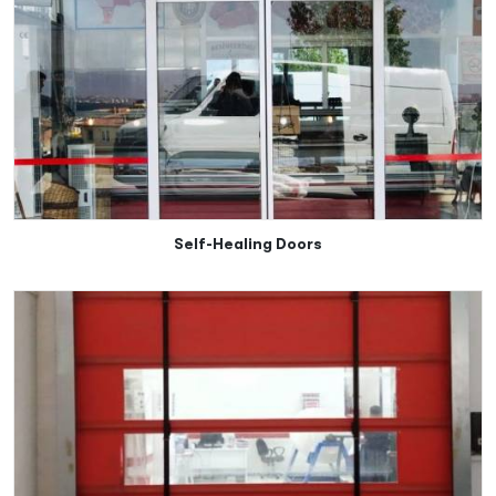
Self-Healing Doors