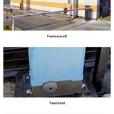
Famousroll
Twinfold