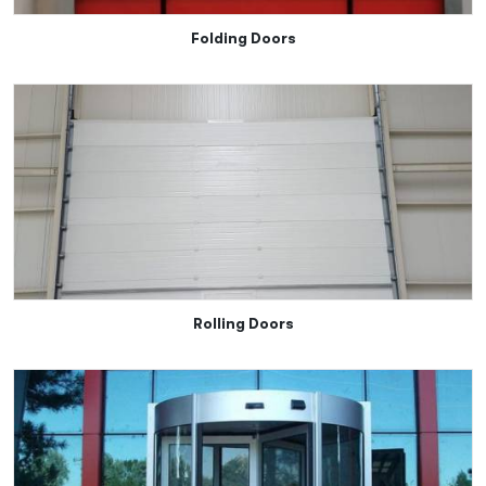
Folding Doors
Rolling Doors