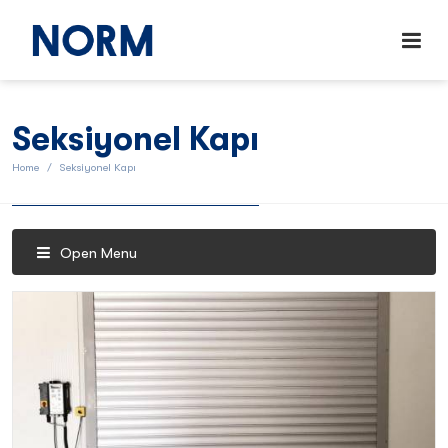
Seksiyonel Kapı
Home
Seksiyonel Kapı
Open Menu