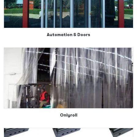
Automation & Doors
Onlyroll